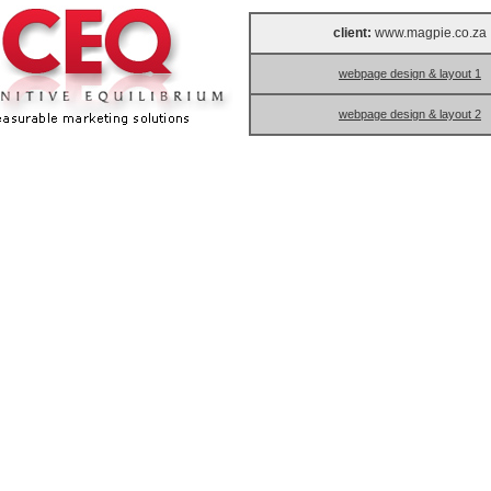
client:
www.magpie.co.za
webpage design & layout 1
webpage design & layout 2